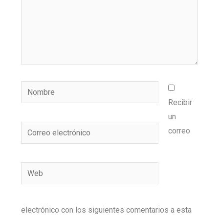
Nombre
Recibir
un
Correo
correo
electrónico
Web
electrónico con los siguientes comentarios a esta