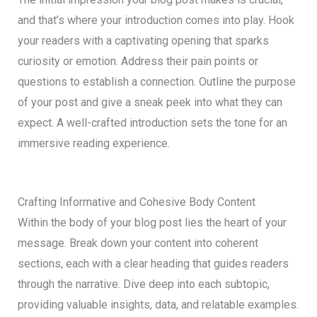
and that’s where your introduction comes into play. Hook
your readers with a captivating opening that sparks
curiosity or emotion. Address their pain points or
questions to establish a connection. Outline the purpose
of your post and give a sneak peek into what they can
expect. A well-crafted introduction sets the tone for an
immersive reading experience.
Crafting Informative and Cohesive Body Content
Within the body of your blog post lies the heart of your
message. Break down your content into coherent
sections, each with a clear heading that guides readers
through the narrative. Dive deep into each subtopic,
providing valuable insights, data, and relatable examples.