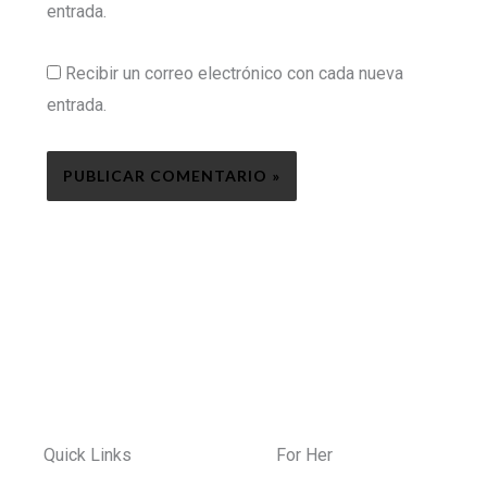
entrada.
Recibir un correo electrónico con cada nueva
entrada.
Quick Links
For Her