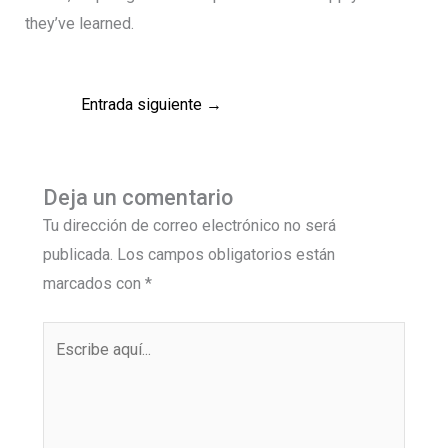
they’ve learned.
Entrada siguiente
→
Deja un comentario
Tu dirección de correo electrónico no será
publicada.
Los campos obligatorios están
marcados con
*
Escribe
aquí...