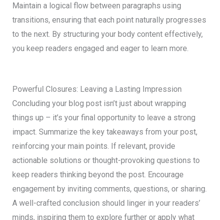
Maintain a logical flow between paragraphs using
transitions, ensuring that each point naturally progresses
to the next. By structuring your body content effectively,
you keep readers engaged and eager to learn more.
Powerful Closures: Leaving a Lasting Impression
Concluding your blog post isn’t just about wrapping
things up – it’s your final opportunity to leave a strong
impact. Summarize the key takeaways from your post,
reinforcing your main points. If relevant, provide
actionable solutions or thought-provoking questions to
keep readers thinking beyond the post. Encourage
engagement by inviting comments, questions, or sharing.
A well-crafted conclusion should linger in your readers’
minds, inspiring them to explore further or apply what